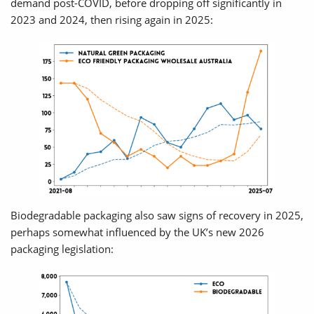
demand post-COVID, before dropping off significantly in
2023 and 2024, then rising again in 2025:
Biodegradable packaging also saw signs of recovery in 2025,
perhaps somewhat influenced by the UK’s new 2026
packaging legislation: