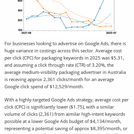
For businesses looking to advertise on Google Ads, there is
huge variance in costings across this sector. Average cost
per click (CPC) for packaging keywords in 2025 was $5.31,
and assuming a click through rate (CTR) of 3.20%, the
average medium-visibility packaging advertiser in Australia
is receving approx 2,361 clicks/month for an average
Google click spend of $12,529/month.
With a highly-targeted Google Ads strategy, average cost per
click (CPC) is signifciantly lower ($1.75), with a similar
volume of clicks (2,361) from aimilar high-intent keywords
possible at a lower Google Ads budget of $4,134/month,
representing a potential saving of approx $8,395/month, or