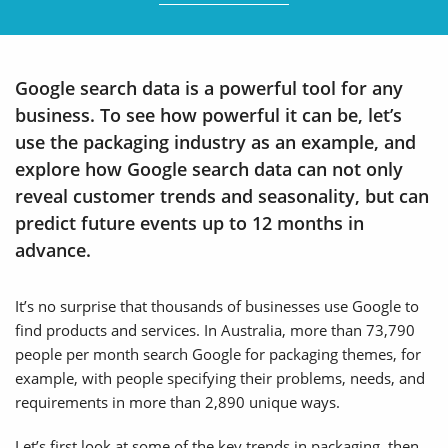
Google search data is a powerful tool for any
business. To see how powerful it can be, let’s
use the packaging industry as an example, and
explore how Google search data can not only
reveal customer trends and seasonality, but can
predict future events up to 12 months in
advance.
It’s no surprise that thousands of businesses use Google to
find products and services. In Australia, more than 73,790
people per month search Google for packaging themes, for
example, with people specifying their problems, needs, and
requirements in more than 2,890 unique ways.
Let’s first look at some of the key trends in packaging, then