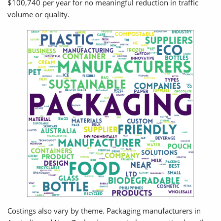
$100,740 per year for no meaningful reduction in traffic
volume or quality.
Costings also vary by theme. Packaging manufacturers in