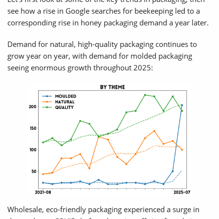
see how a rise in Google searches for beekeeping led to a
corresponding rise in honey packaging demand a year later.
Demand for natural, high-quality packaging continues to
grow year on year, with demand for molded packaging
seeing enormous growth throughout 2025:
Wholesale, eco-friendly packaging experienced a surge in