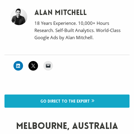
Alan Mitchell
18 Years Experience. 10,000+ Hours
Research. Self-Built Analytics. World-Class
Google Ads by Alan Mitchell.
Go direct to the expert
Melbourne, Australia