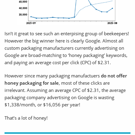
Isn’t it great to see such an enterpising group of beekeepers!
However the big winner here is clearly Google. Almost all
custom packaging manufacturers currently advertising on
Google are broad-matching to ‘honey packaging’ keywords,
and paying an average cost per click (CPC) of $2.31.
However since many packaging manufactuers
do not offer
honey packaging
for sale
, most of these clicks are
irrelevant. Assuming an average CPC of $2.31, the average
packaging company advertising on Google is wasting
$1,338/month, or $16,056 per year!
That’s a lot of honey!