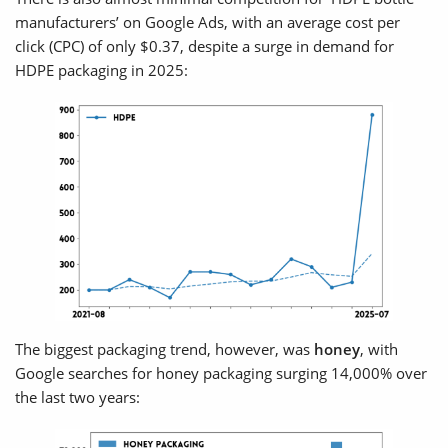
manufacturers’ on Google Ads, with an average cost per
click (CPC) of only $0.37, despite a surge in demand for
HDPE packaging in 2025:
The biggest packaging trend, however, was
honey
, with
Google searches for honey packaging surging 14,000% over
the last two years: