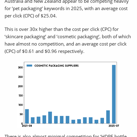
Australia and New Zealand appear to be competing heavily
for ‘pet packaging’ keywords in 2025, with an average cost
per click (CPC) of $25.04.
This is over 30x higher than the cost per click (CPC) for
‘skincare packaging’ and ‘cosmetic packaging’, both of which
have almost no competition, and an average cost per click
(CPC) of $0.61 and $0.96 respectively.
There is also almost minimal competition for ‘HDPE bottle