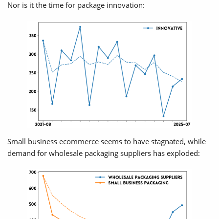
Nor is it the time for package innovation:
Small business ecommerce seems to have stagnated, while
demand for wholesale packaging suppliers has exploded: