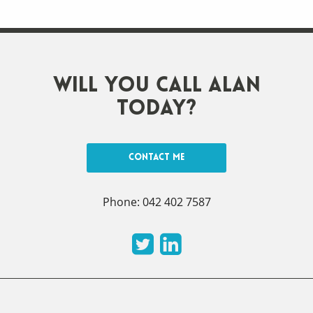
Will you call Alan
today?
Contact me
Phone: 042 402 7587