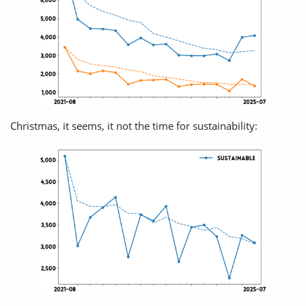
Christmas, it seems, it not the time for sustainability: