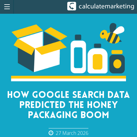
How Google Search Data
Predicted the Honey
Packaging Boom
27 March 2026