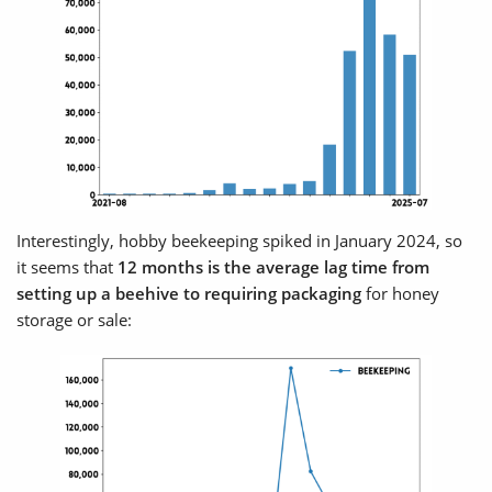
Interestingly, hobby beekeeping spiked in January 2024, so
it seems that
12 months is the average lag time from
setting up a beehive to requiring packaging
for honey
storage or sale: