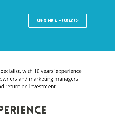
Send me a message
pecialist, with 18 years’ experience
s owners and marketing managers
and return on investment.
perience