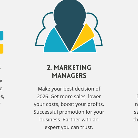
s
2. Marketing
Managers
w
ve
Make your best decision of
s,
2026. Get more sales, lower
r
your costs, boost your profits.
n
Successful promotion for your
s
business. Partner with an
t
expert you can trust.