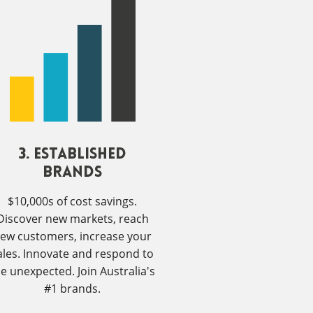
3. Established
Brands
$10,000s of cost savings.
Discover new markets, reach
ew customers, increase your
ales. Innovate and respond to
he unexpected. Join Australia's
#1 brands.