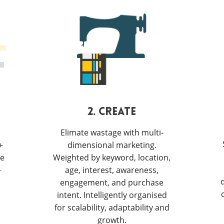
2. CREATE
Elimate wastage with multi-
+
dimensional marketing.
ve
Weighted by keyword, location,
-
age, interest, awareness,
engagement, and purchase
intent. Intelligently organised
for scalability, adaptability and
growth.