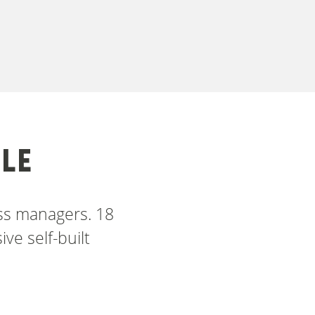
LE
ess managers. 18
ve self-built