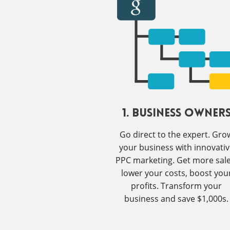
1. Business Owner
Go direct to the expert. Gro
your business with innovati
PPC marketing. Get more sale
lower your costs, boost you
profits. Transform your
business and save $1,000s.