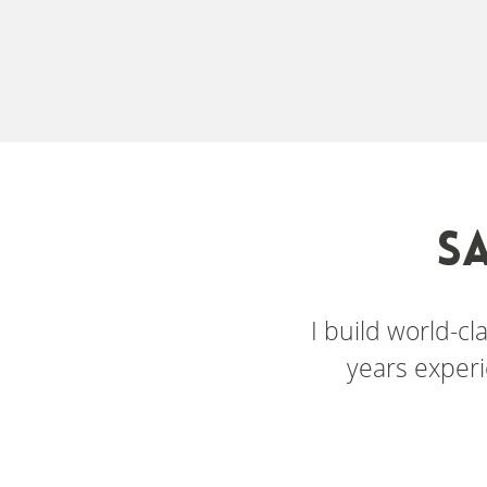
S
I build world-c
years experi