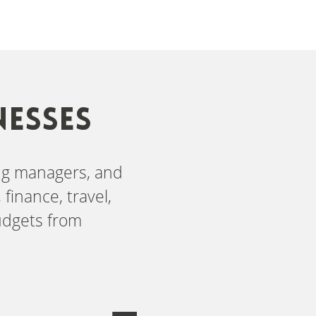
NESSES
ing managers, and
finance, travel,
udgets from