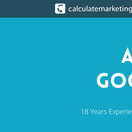
A
GOO
18 Years Experie