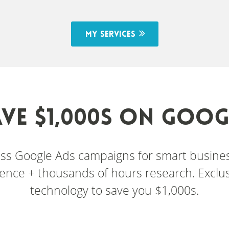
My services
AVE $1,000s ON GOOG
lass Google Ads campaigns for smart busin
ence + thousands of hours research. Exclusi
technology to save you $1,000s.