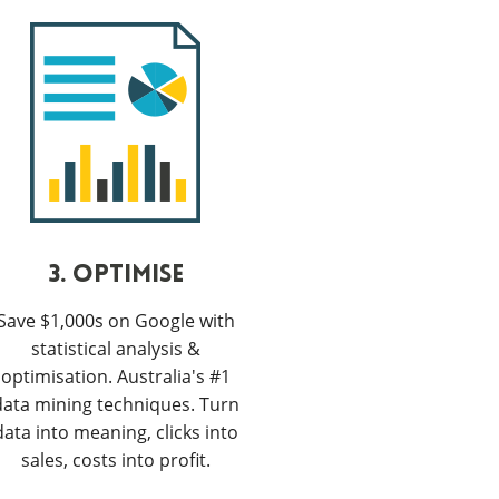
3. OPTIMISE
Save $1,000s on Google with
statistical analysis &
optimisation. Australia's #1
data mining techniques. Turn
data into meaning, clicks into
sales, costs into profit.