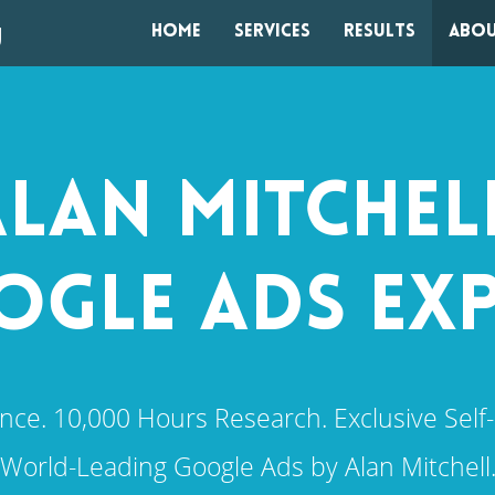
Home
Services
Results
Abou
LAN MITCHEL
GLE ADS EX
nce. 10,000 Hours Research. Exclusive Self-
World-Leading Google Ads by Alan Mitchell