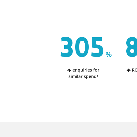
305
%
enquiries for
RO
similar spend⁴