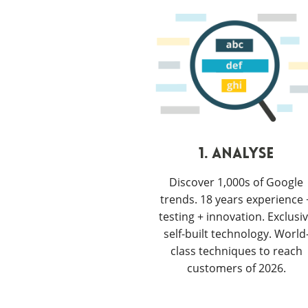
1. ANALYSE
Discover 1,000s of Google
trends. 18 years experience 
testing + innovation. Exclusi
self-built technology. World
class techniques to reach
customers of 2026.