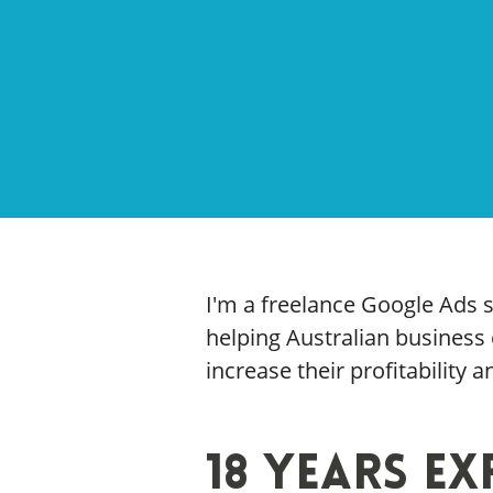
I'm a freelance Google Ads s
helping Australian busines
increase their profitability 
18 Years Ex