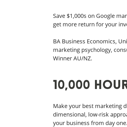
Save $1,000s on Google mark
get more return for your in
BA Business Economics, Unive
marketing psychology, cons
Winner AU/NZ.
10,000 Hou
Make your best marketing dec
dimensional, low-risk appro
your business from day one