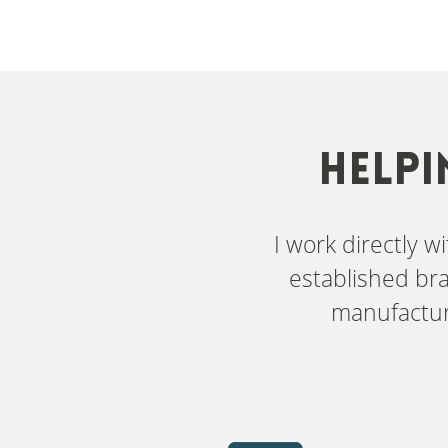
HELPI
I work directly 
established bra
manufactur