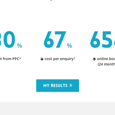
80
67
65
%
%
I from PPC^
cost per enquiry¹
online bo
(24 month
My results