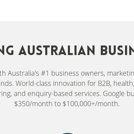
NG AUSTRALIAN BUSI
with Australia's #1 business owners, market
nds. World-class innovation for B2B, health, 
ing, and enquiry-based services. Google b
$350/month to $100,000+/month.