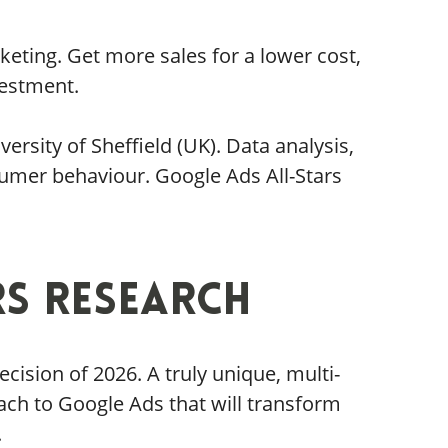
eting. Get more sales for a lower cost,
vestment.
rsity of Sheffield (UK). Data analysis,
umer behaviour. Google Ads All-Stars
rs Research
ision of 2026. A truly unique, multi-
ach to Google Ads that will transform
.