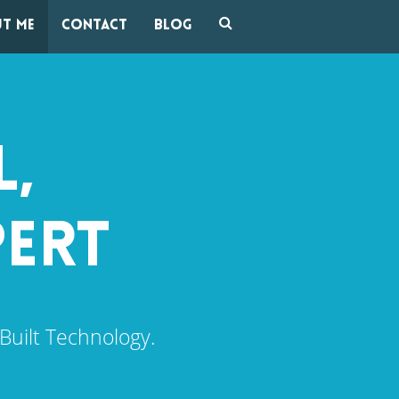
t me
Contact
Blog
L,
PERT
Built Technology.
.