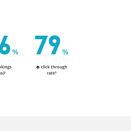
6
79
%
%
okings
click through
s)²
rate³